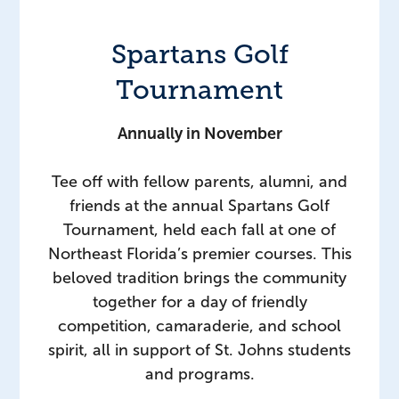
Spartans Golf
Tournament
Annually in November
Tee off with fellow parents, alumni, and
friends at the annual Spartans Golf
Tournament, held each fall at one of
Northeast Florida’s premier courses. This
beloved tradition brings the community
together for a day of friendly
competition, camaraderie, and school
spirit, all in support of St. Johns students
and programs.