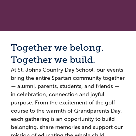
Together we belong.
Together we build.
At St. Johns Country Day School, our events
bring the entire Spartan community together
— alumni, parents, students, and friends —
in celebration, connection and joyful
purpose. From the excitement of the golf
course to the warmth of Grandparents Day,
each gathering is an opportunity to build
belonging, share memories and support our
mission of educating the whole child.