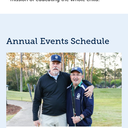
Annual Events Schedule