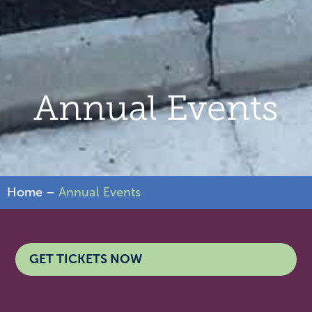
Annual Events
Home
–
Annual Events
GET TICKETS NOW