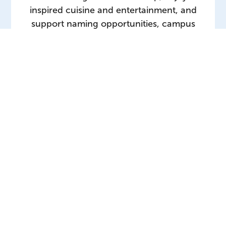
inspired cuisine and entertainment, and
support naming opportunities, campus
enhancement projects and student
programming.