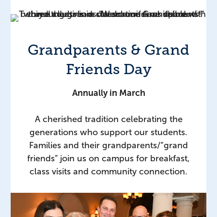
Grandparents & Grand
Friends Day
Annually in March
A cherished tradition celebrating the
generations who support our students.
Families and their grandparents/“grand
friends” join us on campus for breakfast,
class visits and community connection.