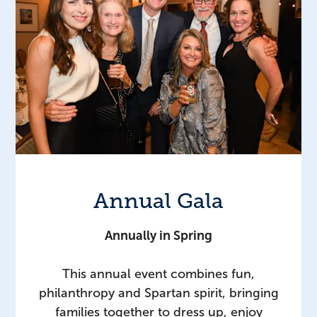
Annual Gala
Annually in Spring
This annual event combines fun,
philanthropy and Spartan spirit, bringing
families together to dress up, enjoy