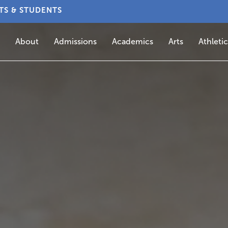
TS & STUDENTS
About
Admissions
Academics
Arts
Athletic