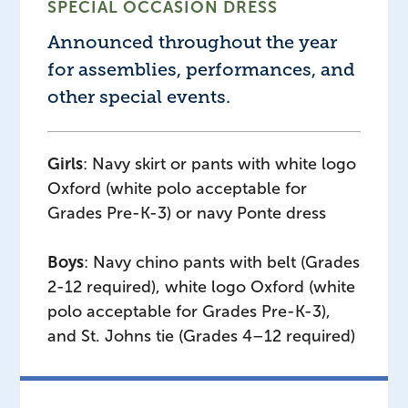
SPECIAL OCCASION DRESS
Announced throughout the year
for assemblies, performances, and
other special events.
Girls
: Navy skirt or pants with white logo
Oxford (white polo acceptable for
Grades Pre-K-3) or navy Ponte dress
Boys
: Navy chino pants with belt (Grades
2-12 required), white logo Oxford (white
polo acceptable for Grades Pre-K-3),
and St. Johns tie (Grades 4–12 required)