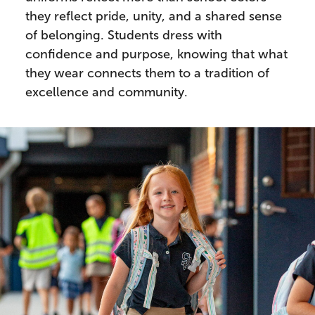
they reflect pride, unity, and a shared sense
of belonging. Students dress with
confidence and purpose, knowing that what
they wear connects them to a tradition of
excellence and community.