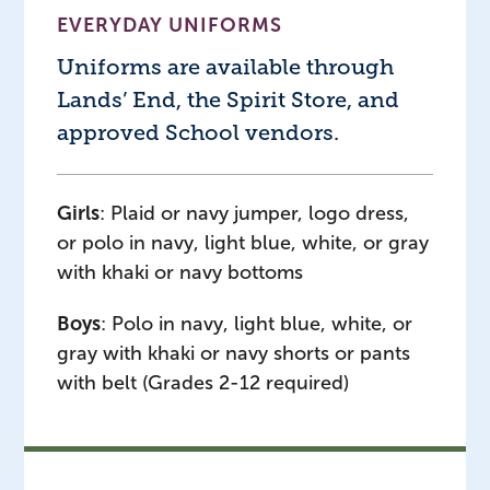
EVERYDAY UNIFORMS
Uniforms are available through
Lands’ End, the Spirit Store, and
approved School vendors.
Girls
: Plaid or navy jumper, logo dress,
or polo in navy, light blue, white, or gray
with khaki or navy bottoms
Boys
: Polo in navy, light blue, white, or
gray with khaki or navy shorts or pants
with belt (Grades 2-12 required)