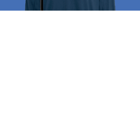
Campus Store
The
St. Johns Spirit Store
is your destination
for official Spartan gear, uniforms, and
accessories. From polos and sweatshirts to
athletic wear and water bottles, the store