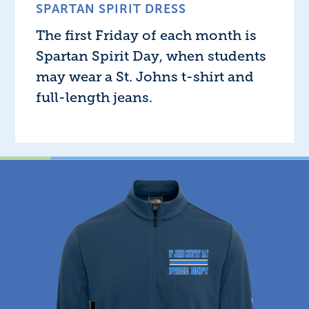
SPARTAN SPIRIT DRESS
The first Friday of each month is
Spartan Spirit Day, when students
may wear a St. Johns t-shirt and
full-length jeans.