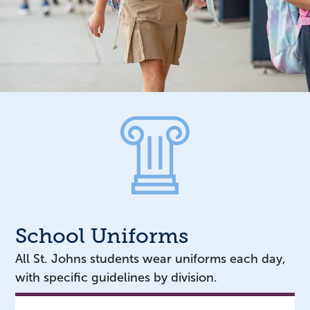
School Uniforms
All St. Johns students wear uniforms each day,
with specific guidelines by division.