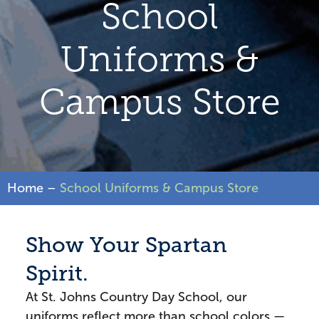
School
Uniforms &
Campus Store
Home
–
School Uniforms & Campus Store
Show Your Spartan
Spirit.
At St. Johns Country Day School, our
uniforms reflect more than school colors —