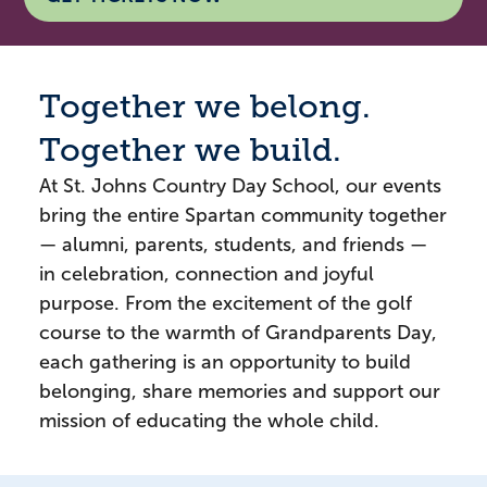
Together we belong.
Together we build.
At St. Johns Country Day School, our events
bring the entire Spartan community together
— alumni, parents, students, and friends —
in celebration, connection and joyful
purpose. From the excitement of the golf
course to the warmth of Grandparents Day,
each gathering is an opportunity to build
belonging, share memories and support our
mission of educating the whole child.