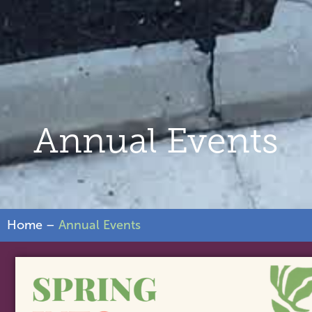
Annual Events
Home
–
Annual Events