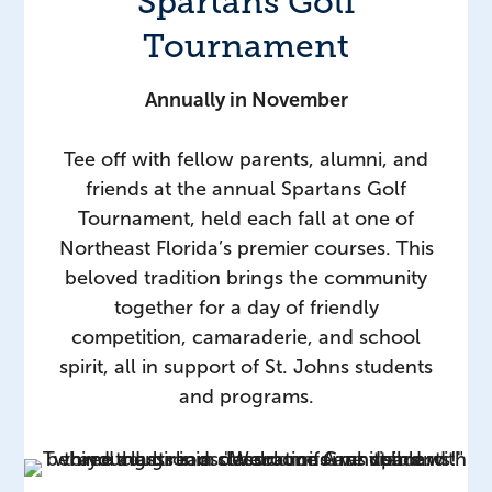
Spartans Golf
Tournament
Annually in November
Tee off with fellow parents, alumni, and
friends at the annual Spartans Golf
Tournament, held each fall at one of
Northeast Florida’s premier courses. This
beloved tradition brings the community
together for a day of friendly
competition, camaraderie, and school
spirit, all in support of St. Johns students
and programs.