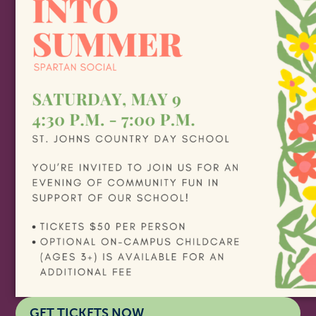
GET TICKETS NOW