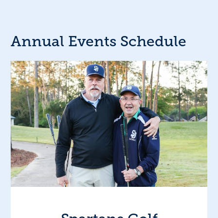
Annual Events Schedule