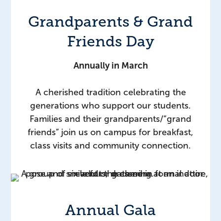
Grandparents & Grand
Friends Day
Annually in March
A cherished tradition celebrating the
generations who support our students.
Families and their grandparents/“grand
friends” join us on campus for breakfast,
class visits and community connection.
Annual Gala