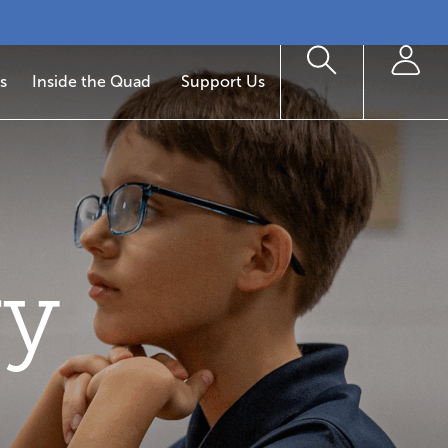
s
Inside the Quad
Support Us
ry