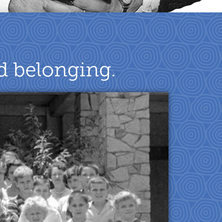
nd belonging.