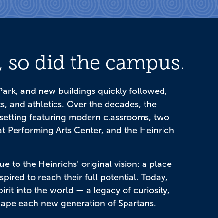
 so did the campus.
ark, and new buildings quickly followed,
s, and athletics. Over the decades, the
setting featuring modern classrooms, two
 Performing Arts Center, and the Heinrich
e to the Heinrichs’ original vision: a place
ired to reach their full potential. Today,
rit into the world — a legacy of curiosity,
hape each new generation of Spartans.