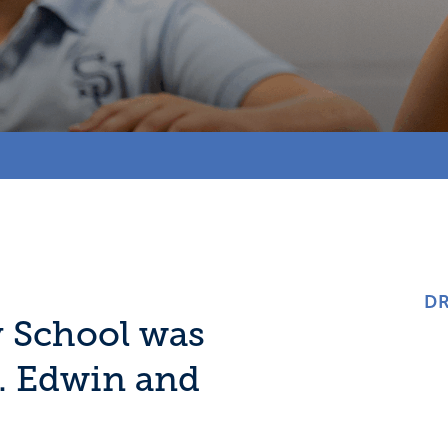
DR
y School was
r. Edwin and