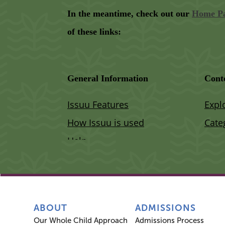
ABOUT
ADMISSIONS
Our Whole Child Approach
Admissions Process