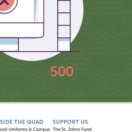
NSIDE THE QUAD
SUPPORT US
hool Uniforms & Campus
The St. Johns Fund