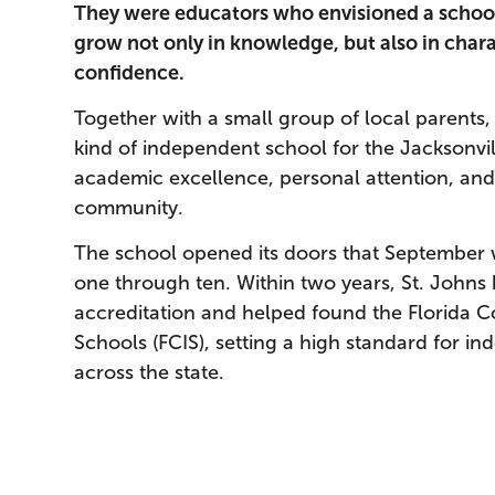
They were educators who envisioned a schoo
grow not only in knowledge, but also in charac
confidence.
Together with a small group of local parents,
kind of independent school for the Jacksonvi
academic excellence, personal attention, a
community.
The school opened its doors that September w
one through ten. Within two years, St. Johns
accreditation and helped found the Florida 
Schools (FCIS), setting a high standard for i
across the state.