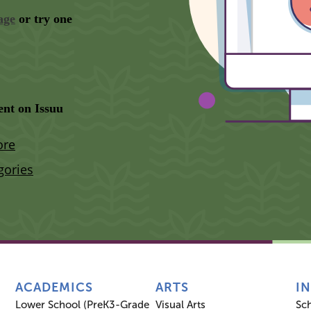
ACADEMICS
ARTS
I
Lower School (PreK3-Grade
Visual Arts
Sc