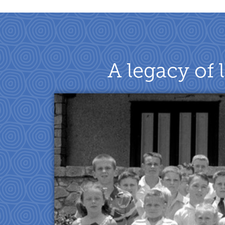
A legacy of 