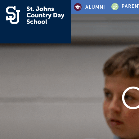
PAREN
ALUMNI
O