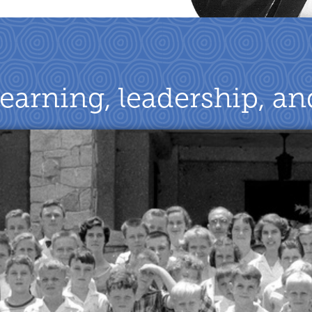
learning, leadership, a