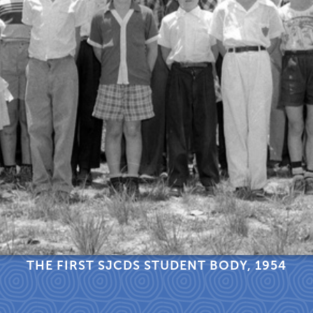
THE FIRST SJCDS STUDENT BODY, 1954