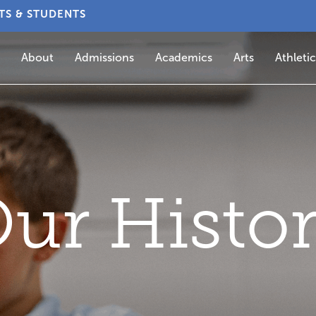
TS & STUDENTS
About
Admissions
Academics
Arts
Athletic
ur Histo