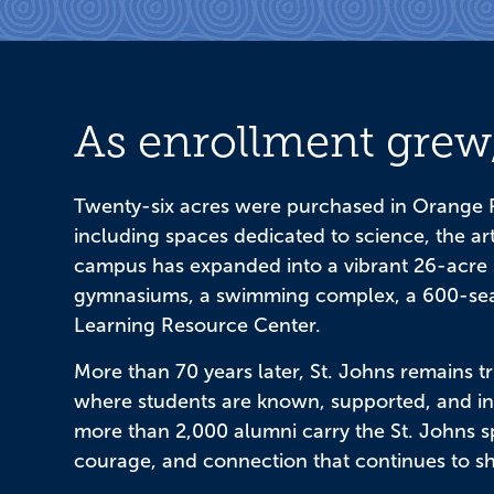
As enrollment grew,
Twenty-six acres were purchased in Orange P
including spaces dedicated to science, the art
campus has expanded into a vibrant 26-acre 
gymnasiums, a swimming complex, a 600-seat
Learning Resource Center.
More than 70 years later, St. Johns remains tru
where students are known, supported, and insp
more than 2,000 alumni carry the St. Johns spi
courage, and connection that continues to s