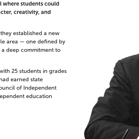
l where students could
ter, creativity, and
 they established a new
lle area — one defined by
nd a deep commitment to
ith 25 students in grades
 had earned state
Council of Independent
ndependent education