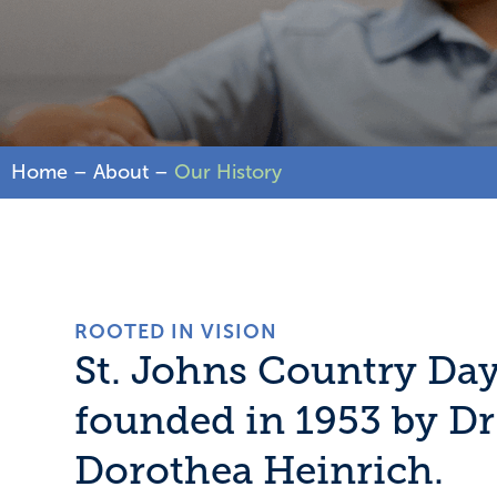
Home
–
About
–
Our History
ROOTED IN VISION
St. Johns Country Da
founded in 1953 by D
Dorothea Heinrich.