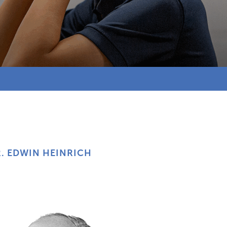
. EDWIN HEINRICH