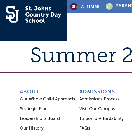
PAREN
ALUMNI
Summer 
ABOUT
ADMISSIONS
Our Whole Child Approach
Admissions Process
Strategic Plan
Visit Our Campus
Leadership & Board
Tuition & Affordability
Our History
FAQs