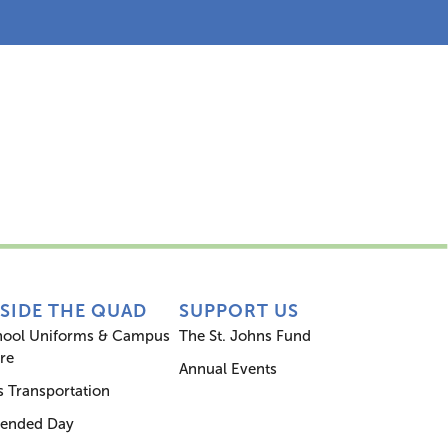
s
Inside the Quad
Support Us
NSIDE THE QUAD
SUPPORT US
hool Uniforms & Campus
The St. Johns Fund
re
Annual Events
 Transportation
tended Day