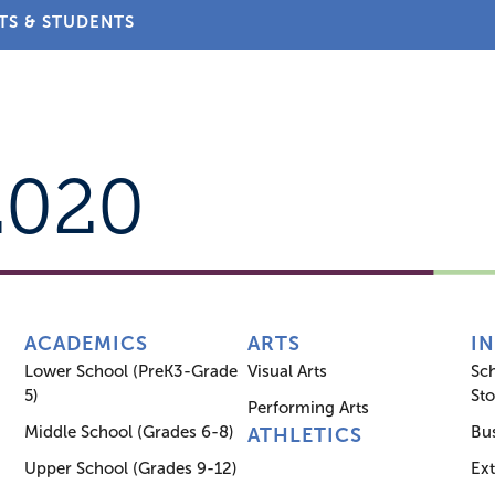
TS & STUDENTS
About
Admissions
Academics
Arts
Athletic
2020
ACADEMICS
ARTS
I
Lower School (PreK3-Grade
Visual Arts
Sc
5)
Sto
Performing Arts
Middle School (Grades 6-8)
Bus
ATHLETICS
Upper School (Grades 9-12)
Ex