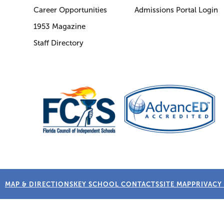
Career Opportunities
Admissions Portal Login
1953 Magazine
Staff Directory
MAP & DIRECTIONS
KEY SCHOOL CONTACTS
SITE MAP
PRIVACY