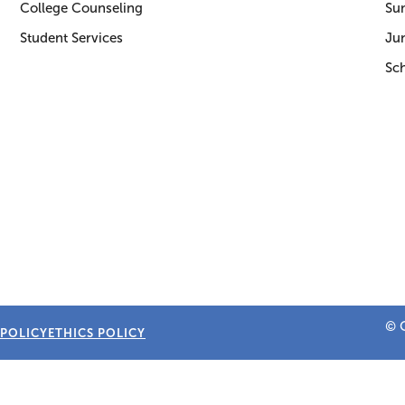
College Counseling
Su
Student Services
Jun
Sc
© C
 POLICY
ETHICS POLICY