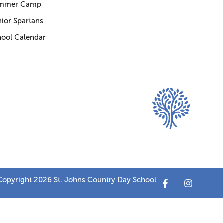
mmer Camp
ior Spartans
hool Calendar
opyright 2026 St. Johns Country Day School