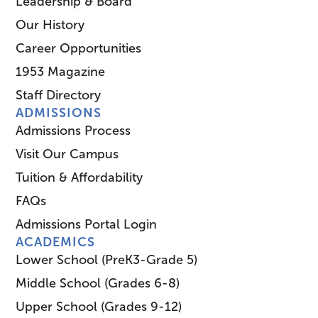
Leadership & Board
Our History
Career Opportunities
1953 Magazine
Staff Directory
ADMISSIONS
Admissions Process
Visit Our Campus
Tuition & Affordability
FAQs
Admissions Portal Login
ACADEMICS
Lower School (PreK3-Grade 5)
Middle School (Grades 6-8)
Upper School (Grades 9-12)