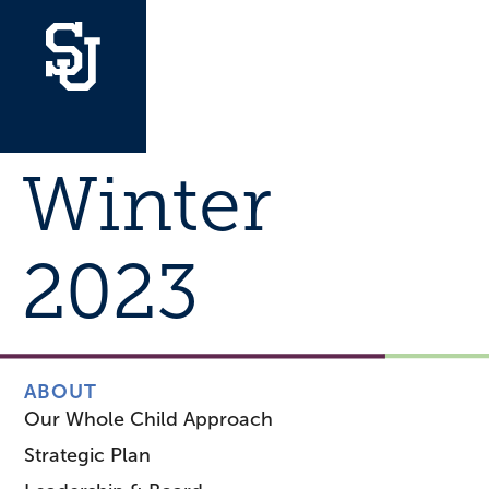
Winter
2023
ABOUT
Our Whole Child Approach
Strategic Plan