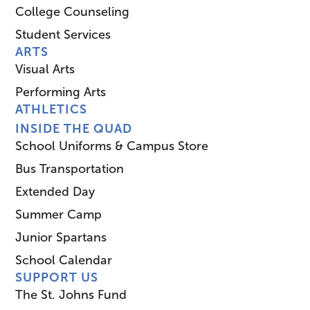
College Counseling
Student Services
ARTS
Visual Arts
Performing Arts
ATHLETICS
INSIDE THE QUAD
School Uniforms & Campus Store
Bus Transportation
Extended Day
Summer Camp
Junior Spartans
School Calendar
SUPPORT US
The St. Johns Fund