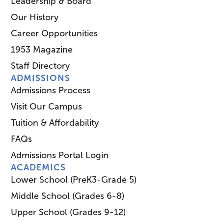
Leadership & Board
Our History
Career Opportunities
1953 Magazine
Staff Directory
ADMISSIONS
Admissions Process
Visit Our Campus
Tuition & Affordability
FAQs
Admissions Portal Login
ACADEMICS
Lower School (PreK3-Grade 5)
Middle School (Grades 6-8)
Upper School (Grades 9-12)