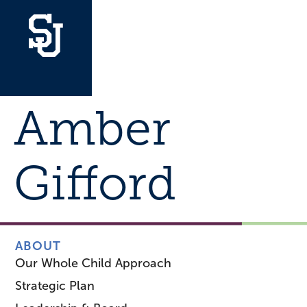
Amber
Gifford
ABOUT
Our Whole Child Approach
Strategic Plan