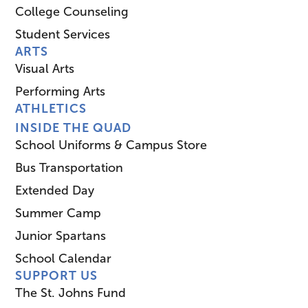
College Counseling
Student Services
ARTS
Visual Arts
Performing Arts
ATHLETICS
INSIDE THE QUAD
School Uniforms & Campus Store
Bus Transportation
Extended Day
Summer Camp
Junior Spartans
School Calendar
SUPPORT US
The St. Johns Fund