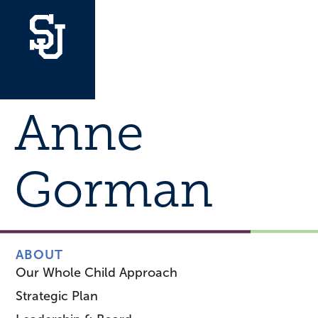
Anne
Gorman
ABOUT
Our Whole Child Approach
Strategic Plan