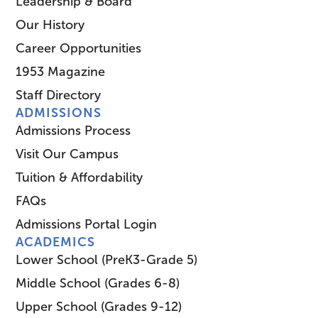
Leadership & Board
Our History
Career Opportunities
1953 Magazine
Staff Directory
ADMISSIONS
Admissions Process
Visit Our Campus
Tuition & Affordability
FAQs
Admissions Portal Login
ACADEMICS
Lower School (PreK3-Grade 5)
Middle School (Grades 6-8)
Upper School (Grades 9-12)