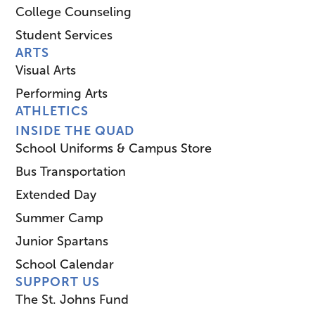
College Counseling
Student Services
ARTS
Visual Arts
Performing Arts
ATHLETICS
INSIDE THE QUAD
School Uniforms & Campus Store
Bus Transportation
Extended Day
Summer Camp
Junior Spartans
School Calendar
SUPPORT US
The St. Johns Fund