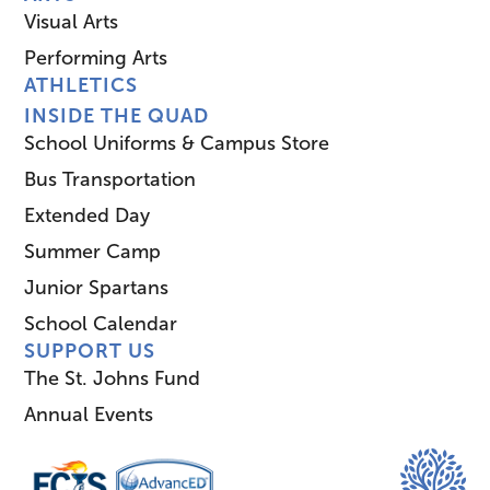
Visual Arts
Performing Arts
ATHLETICS
INSIDE THE QUAD
School Uniforms & Campus Store
Bus Transportation
Extended Day
Summer Camp
Junior Spartans
School Calendar
SUPPORT US
The St. Johns Fund
Annual Events