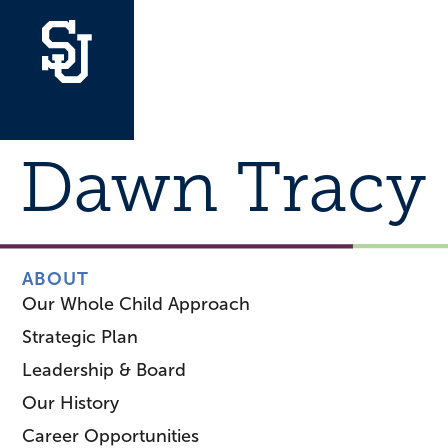
Dawn Tracy
ABOUT
Our Whole Child Approach
Strategic Plan
Leadership & Board
Our History
Career Opportunities