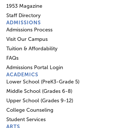
1953 Magazine
Staff Directory
ADMISSIONS
Admissions Process
Visit Our Campus
Tuition & Affordability
FAQs
Admissions Portal Login
ACADEMICS
Lower School (PreK3-Grade 5)
Middle School (Grades 6-8)
Upper School (Grades 9-12)
College Counseling
Student Services
ARTS