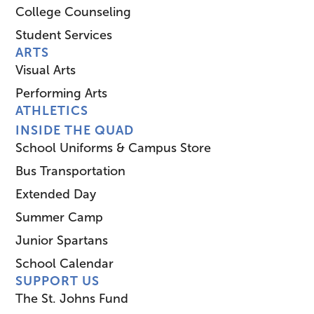
College Counseling
Student Services
ARTS
Visual Arts
Performing Arts
ATHLETICS
INSIDE THE QUAD
School Uniforms & Campus Store
Bus Transportation
Extended Day
Summer Camp
Junior Spartans
School Calendar
SUPPORT US
The St. Johns Fund