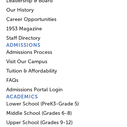
Leadership & Board
Our History
Career Opportunities
1953 Magazine
Staff Directory
ADMISSIONS
Admissions Process
Visit Our Campus
Tuition & Affordability
FAQs
Admissions Portal Login
ACADEMICS
Lower School (PreK3-Grade 5)
Middle School (Grades 6-8)
Upper School (Grades 9-12)