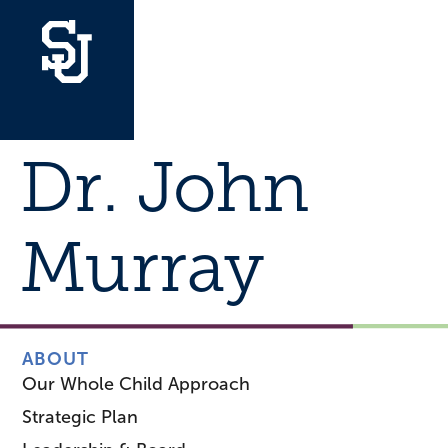
Dr. John
Murray
ABOUT
Our Whole Child Approach
Strategic Plan