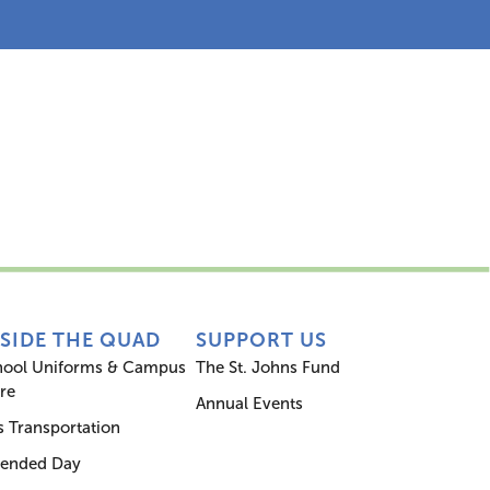
s
Inside the Quad
Support Us
NSIDE THE QUAD
SUPPORT US
hool Uniforms & Campus
The St. Johns Fund
re
Annual Events
 Transportation
tended Day