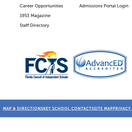
Career Opportunities
Admissions Portal Login
1953 Magazine
Staff Directory
MAP & DIRECTIONS
KEY SCHOOL CONTACTS
SITE MAP
PRIVACY