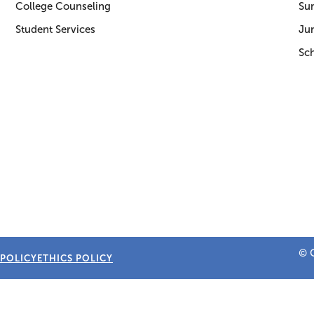
College Counseling
Su
Student Services
Jun
Sc
© C
 POLICY
ETHICS POLICY