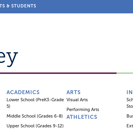
TS & STUDENTS
About
Admissions
Academics
Arts
Athletic
ey
ACADEMICS
ARTS
I
Lower School (PreK3-Grade
Visual Arts
Sc
5)
Sto
Performing Arts
Middle School (Grades 6-8)
Bus
ATHLETICS
Upper School (Grades 9-12)
Ex