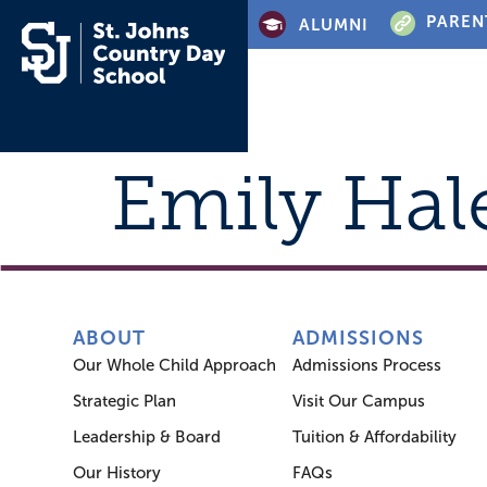
PAREN
ALUMNI
Emily Hal
ABOUT
ADMISSIONS
Our Whole Child Approach
Admissions Process
Strategic Plan
Visit Our Campus
Leadership & Board
Tuition & Affordability
Our History
FAQs