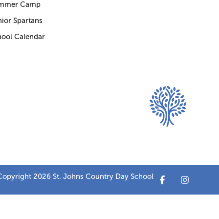
mmer Camp
ior Spartans
hool Calendar
opyright 2026 St. Johns Country Day School