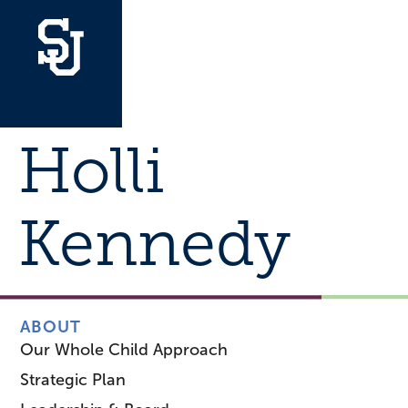
Holli
Kennedy
ABOUT
Our Whole Child Approach
Strategic Plan