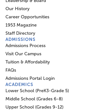
Leadership & Board
Our History
Career Opportunities
1953 Magazine
Staff Directory
ADMISSIONS
Admissions Process
Visit Our Campus
Tuition & Affordability
FAQs
Admissions Portal Login
ACADEMICS
Lower School (PreK3-Grade 5)
Middle School (Grades 6-8)
Upper School (Grades 9-12)