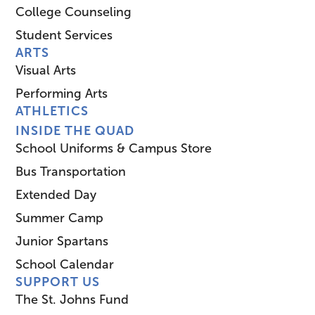
College Counseling
Student Services
ARTS
Visual Arts
Performing Arts
ATHLETICS
INSIDE THE QUAD
School Uniforms & Campus Store
Bus Transportation
Extended Day
Summer Camp
Junior Spartans
School Calendar
SUPPORT US
The St. Johns Fund