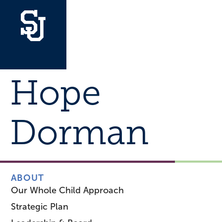
Hope
Dorman
ABOUT
Our Whole Child Approach
Strategic Plan