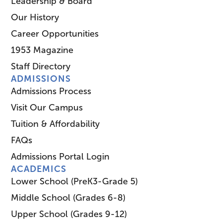
Leadership & Board
Our History
Career Opportunities
1953 Magazine
Staff Directory
ADMISSIONS
Admissions Process
Visit Our Campus
Tuition & Affordability
FAQs
Admissions Portal Login
ACADEMICS
Lower School (PreK3-Grade 5)
Middle School (Grades 6-8)
Upper School (Grades 9-12)