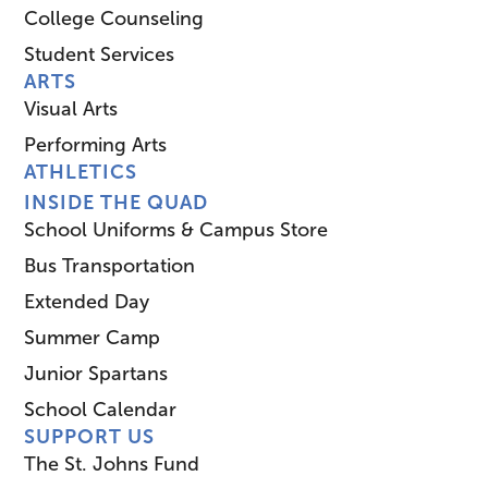
College Counseling
Student Services
ARTS
Visual Arts
Performing Arts
ATHLETICS
INSIDE THE QUAD
School Uniforms & Campus Store
Bus Transportation
Extended Day
Summer Camp
Junior Spartans
School Calendar
SUPPORT US
The St. Johns Fund