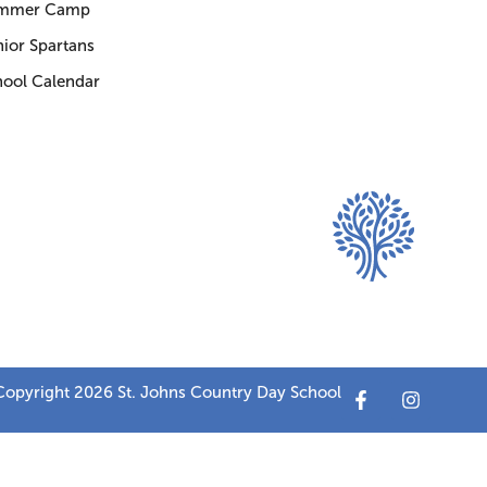
mmer Camp
ior Spartans
hool Calendar
opyright 2026 St. Johns Country Day School