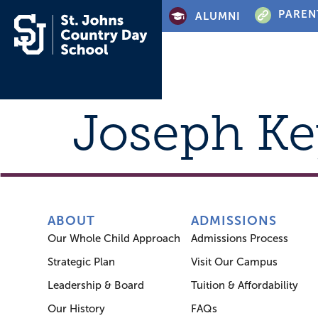
PAREN
ALUMNI
Joseph Ke
ABOUT
ADMISSIONS
Our Whole Child Approach
Admissions Process
Strategic Plan
Visit Our Campus
Leadership & Board
Tuition & Affordability
Our History
FAQs