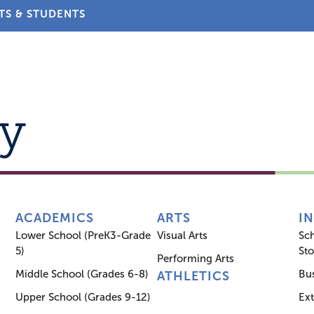
TS & STUDENTS
About
Admissions
Academics
Arts
Athletic
y
ACADEMICS
ARTS
I
Lower School (PreK3-Grade
Visual Arts
Sc
5)
Sto
Performing Arts
Middle School (Grades 6-8)
Bus
ATHLETICS
Upper School (Grades 9-12)
Ex