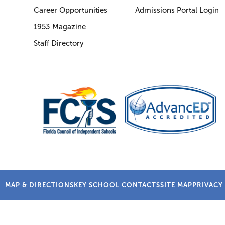
Career Opportunities
Admissions Portal Login
1953 Magazine
Staff Directory
MAP & DIRECTIONS
KEY SCHOOL CONTACTS
SITE MAP
PRIVACY