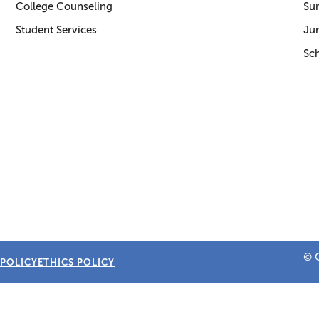
College Counseling
Su
Student Services
Jun
Sc
© C
 POLICY
ETHICS POLICY