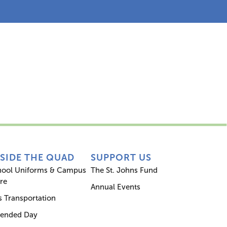
s
Inside the Quad
Support Us
NSIDE THE QUAD
SUPPORT US
hool Uniforms & Campus
The St. Johns Fund
re
Annual Events
 Transportation
tended Day