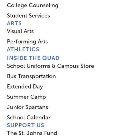
College Counseling
Student Services
ARTS
Visual Arts
Performing Arts
ATHLETICS
INSIDE THE QUAD
School Uniforms & Campus Store
Bus Transportation
Extended Day
Summer Camp
Junior Spartans
School Calendar
SUPPORT US
The St. Johns Fund