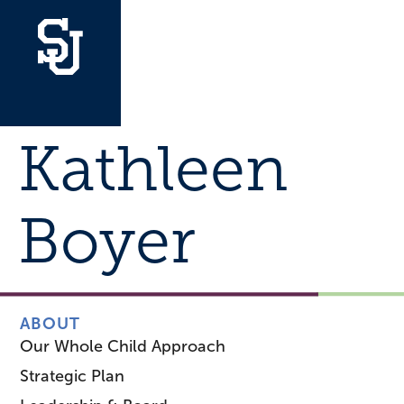
Kathleen
Boyer
ABOUT
Our Whole Child Approach
Strategic Plan