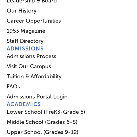
Leadership & Board
Our History
Career Opportunities
1953 Magazine
Staff Directory
ADMISSIONS
Admissions Process
Visit Our Campus
Tuition & Affordability
FAQs
Admissions Portal Login
ACADEMICS
Lower School (PreK3-Grade 5)
Middle School (Grades 6-8)
Upper School (Grades 9-12)