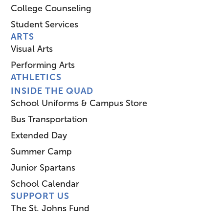
College Counseling
Student Services
ARTS
Visual Arts
Performing Arts
ATHLETICS
INSIDE THE QUAD
School Uniforms & Campus Store
Bus Transportation
Extended Day
Summer Camp
Junior Spartans
School Calendar
SUPPORT US
The St. Johns Fund