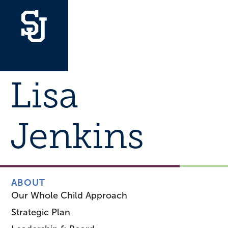
Lisa
Jenkins
ABOUT
Our Whole Child Approach
Strategic Plan