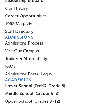
Leadership & Board
Our History
Career Opportunities
1953 Magazine
Staff Directory
ADMISSIONS
Admissions Process
Visit Our Campus
Tuition & Affordability
FAQs
Admissions Portal Login
ACADEMICS
Lower School (PreK3-Grade 5)
Middle School (Grades 6-8)
Upper School (Grades 9-12)