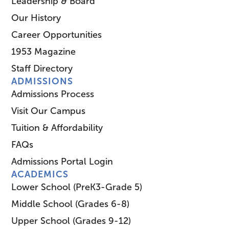
Leadership & Board
Our History
Career Opportunities
1953 Magazine
Staff Directory
ADMISSIONS
Admissions Process
Visit Our Campus
Tuition & Affordability
FAQs
Admissions Portal Login
ACADEMICS
Lower School (PreK3-Grade 5)
Middle School (Grades 6-8)
Upper School (Grades 9-12)