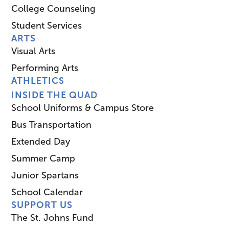
College Counseling
Student Services
ARTS
Visual Arts
Performing Arts
ATHLETICS
INSIDE THE QUAD
School Uniforms & Campus Store
Bus Transportation
Extended Day
Summer Camp
Junior Spartans
School Calendar
SUPPORT US
The St. Johns Fund