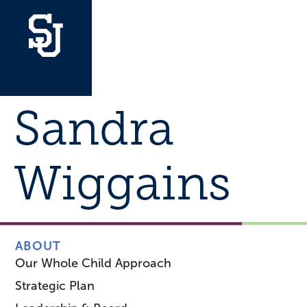
Sandra
Wiggains
ABOUT
Our Whole Child Approach
Strategic Plan