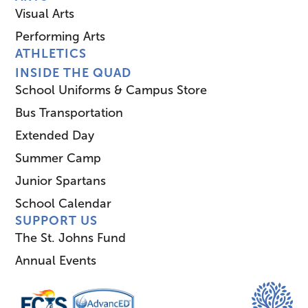
Visual Arts
Performing Arts
ATHLETICS
INSIDE THE QUAD
School Uniforms & Campus Store
Bus Transportation
Extended Day
Summer Camp
Junior Spartans
School Calendar
SUPPORT US
The St. Johns Fund
Annual Events