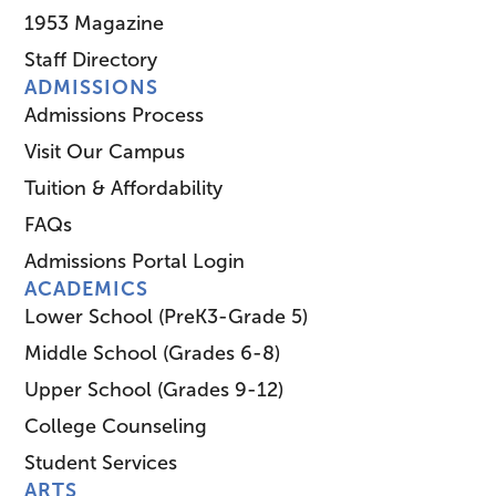
1953 Magazine
Staff Directory
ADMISSIONS
Admissions Process
Visit Our Campus
Tuition & Affordability
FAQs
Admissions Portal Login
ACADEMICS
Lower School (PreK3-Grade 5)
Middle School (Grades 6-8)
Upper School (Grades 9-12)
College Counseling
Student Services
ARTS