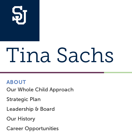
Tina Sachs
ABOUT
Our Whole Child Approach
Strategic Plan
Leadership & Board
Our History
Career Opportunities