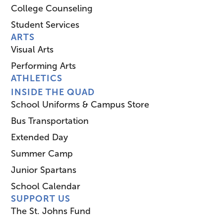
College Counseling
Student Services
ARTS
Visual Arts
Performing Arts
ATHLETICS
INSIDE THE QUAD
School Uniforms & Campus Store
Bus Transportation
Extended Day
Summer Camp
Junior Spartans
School Calendar
SUPPORT US
The St. Johns Fund