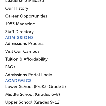
Leadership & Board
Our History
Career Opportunities
1953 Magazine
Staff Directory
ADMISSIONS
Admissions Process
Visit Our Campus
Tuition & Affordability
FAQs
Admissions Portal Login
ACADEMICS
Lower School (PreK3-Grade 5)
Middle School (Grades 6-8)
Upper School (Grades 9-12)