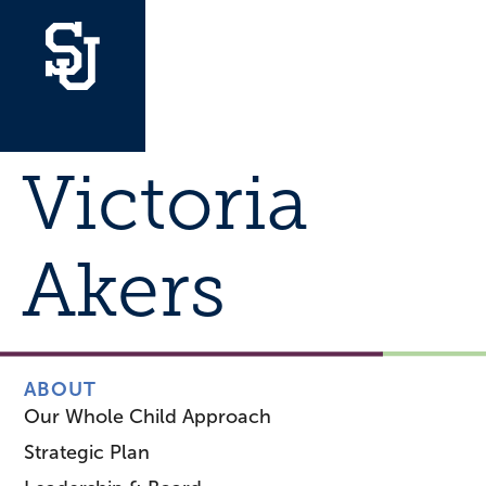
Victoria
Akers
ABOUT
Our Whole Child Approach
Strategic Plan