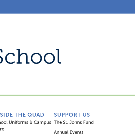
s
Inside the Quad
Support Us
School
NSIDE THE QUAD
SUPPORT US
hool Uniforms & Campus
The St. Johns Fund
re
Annual Events