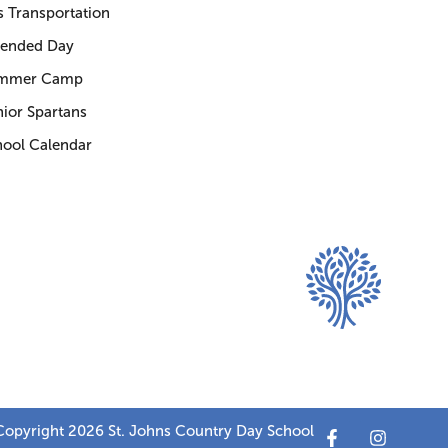
 Transportation
tended Day
mmer Camp
ior Spartans
hool Calendar
opyright 2026 St. Johns Country Day School