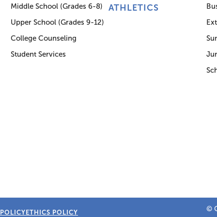
Middle School (Grades 6-8)
Bus
ATHLETICS
Upper School (Grades 9-12)
Ex
College Counseling
Su
Student Services
Jun
Sc
© C
 POLICY
ETHICS POLICY