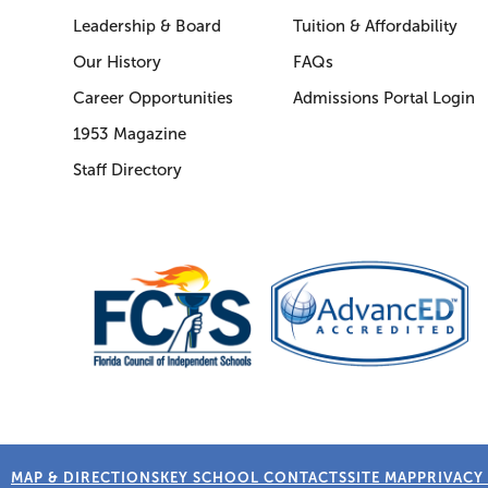
Leadership & Board
Tuition & Affordability
Our History
FAQs
Career Opportunities
Admissions Portal Login
1953 Magazine
Staff Directory
MAP & DIRECTIONS
KEY SCHOOL CONTACTS
SITE MAP
PRIVACY