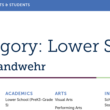
TS & STUDENTS
About
Admissions
Academics
Arts
Athletic
egory:
Lower 
Landwehr
ACADEMICS
ARTS
I
Lower School (PreK3-Grade
Visual Arts
Sc
5)
Sto
Performing Arts