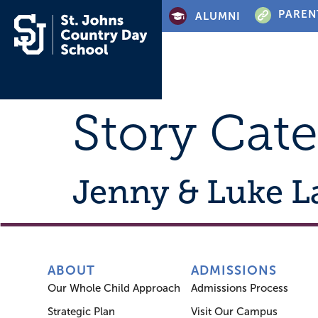
PAREN
ALUMNI
Story Cat
Jenny & Luke 
ABOUT
ADMISSIONS
Our Whole Child Approach
Admissions Process
Strategic Plan
Visit Our Campus