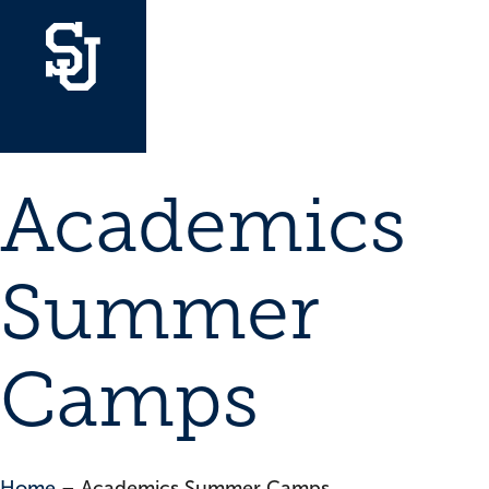
Academics
Summer
Camps
Home
–
Academics Summer Camps