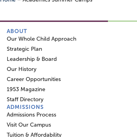
ABOUT
Our Whole Child Approach
Strategic Plan
Leadership & Board
Our History
Career Opportunities
1953 Magazine
Staff Directory
ADMISSIONS
Admissions Process
Visit Our Campus
Tuition & Affordability