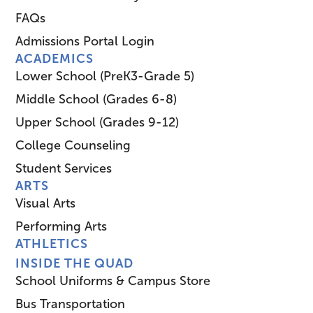
FAQs
Admissions Portal Login
ACADEMICS
Lower School (PreK3-Grade 5)
Middle School (Grades 6-8)
Upper School (Grades 9-12)
College Counseling
Student Services
ARTS
Visual Arts
Performing Arts
ATHLETICS
INSIDE THE QUAD
School Uniforms & Campus Store
Bus Transportation