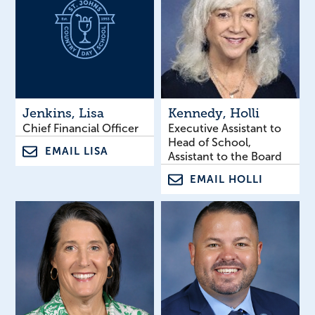
Jenkins
, Lisa
Kennedy
, Holli
Chief Financial Officer
Executive Assistant to
Head of School,
EMAIL LISA
Assistant to the Board
EMAIL HOLLI