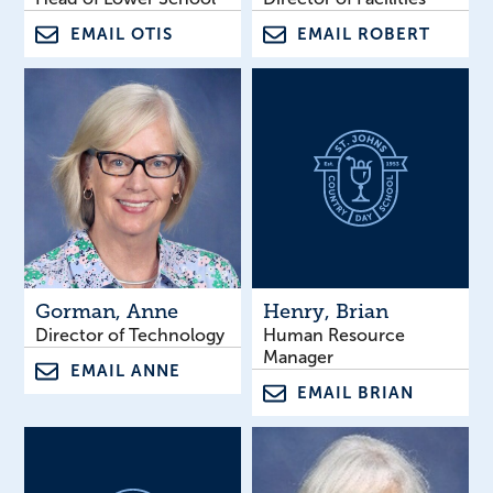
EMAIL OTIS
EMAIL ROBERT
Gorman
, Anne
Henry
, Brian
Director of Technology
Human Resource
Manager
EMAIL ANNE
EMAIL BRIAN