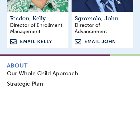
Risdon
, Kelly
Sgromolo
, John
Director of Enrollment
Director of
Management
Advancement
EMAIL KELLY
EMAIL JOHN
ABOUT
Our Whole Child Approach
Strategic Plan
Leadership & Board
Our History
Career Opportunities
1953 Magazine
Staff Directory