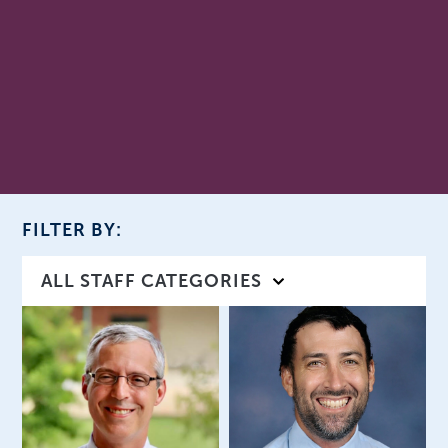
FILTER BY:
ALL STAFF CATEGORIES