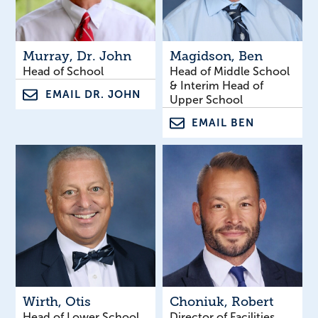
Murray
, Dr. John
Magidson
, Ben
Head of School
Head of Middle School
& Interim Head of
EMAIL DR. JOHN
Upper School
EMAIL BEN
Wirth
, Otis
Choniuk
, Robert
Head of Lower School
Director of Facilities