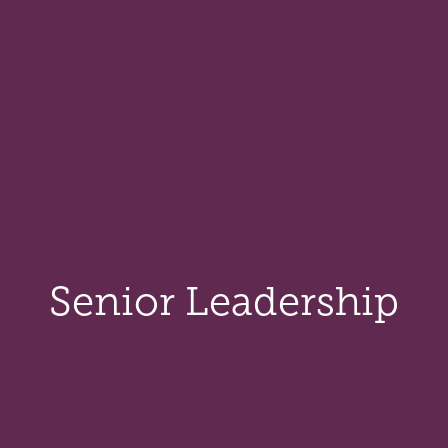
Senior Leadership